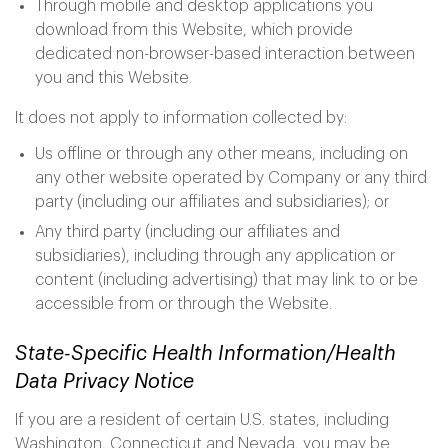
Through mobile and desktop applications you
download from this Website, which provide
dedicated non-browser-based interaction between
you and this Website.
It does not apply to information collected by:
Us offline or through any other means, including on
any other website operated by Company or any third
party (including our affiliates and subsidiaries); or
Any third party (including our affiliates and
subsidiaries), including through any application or
content (including advertising) that may link to or be
accessible from or through the Website.
State-Specific Health Information/Health
Data Privacy Notice
If you are a resident of certain U.S. states, including
Washington, Connecticut and Nevada, you may be