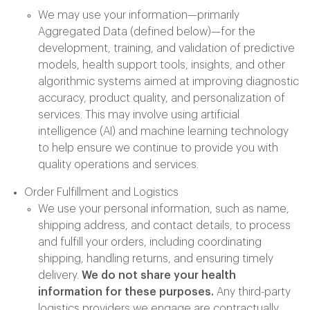
We may use your information—primarily
Aggregated Data (defined below)—for the
development, training, and validation of predictive
models, health support tools, insights, and other
algorithmic systems aimed at improving diagnostic
accuracy, product quality, and personalization of
services. This may involve using artificial
intelligence (AI) and machine learning technology
to help ensure we continue to provide you with
quality operations and services.
Order Fulfillment and Logistics
We use your personal information, such as name,
shipping address, and contact details, to process
and fulfill your orders, including coordinating
shipping, handling returns, and ensuring timely
delivery.
We do not share your health
information for these purposes.
Any third-party
logistics providers we engage are contractually