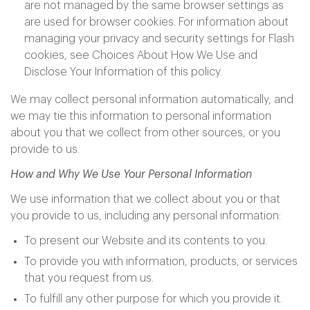
are not managed by the same browser settings as
are used for browser cookies. For information about
managing your privacy and security settings for Flash
cookies, see Choices About How We Use and
Disclose Your Information of this policy.
We may collect personal information automatically, and
we may tie this information to personal information
about you that we collect from other sources, or you
provide to us.
How and Why We Use Your Personal Information
We use information that we collect about you or that
you provide to us, including any personal information:
To present our Website and its contents to you.
To provide you with information, products, or services
that you request from us.
To fulfill any other purpose for which you provide it.