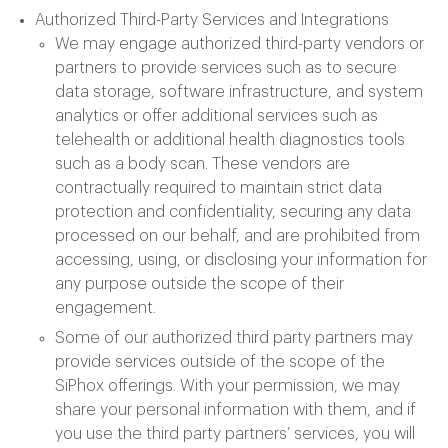
Authorized Third-Party Services and Integrations
We may engage authorized third-party vendors or
partners to provide services such as to secure
data storage, software infrastructure, and system
analytics or offer additional services such as
telehealth or additional health diagnostics tools
such as a body scan. These vendors are
contractually required to maintain strict data
protection and confidentiality, securing any data
processed on our behalf, and are prohibited from
accessing, using, or disclosing your information for
any purpose outside the scope of their
engagement.
Some of our authorized third party partners may
provide services outside of the scope of the
SiPhox offerings. With your permission, we may
share your personal information with them, and if
you use the third party partners’ services, you will