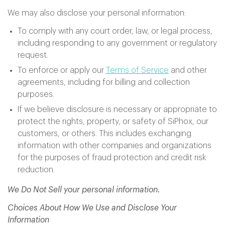
We may also disclose your personal information:
To comply with any court order, law, or legal process,
including responding to any government or regulatory
request.
To enforce or apply our
Terms of Service
and other
agreements, including for billing and collection
purposes.
If we believe disclosure is necessary or appropriate to
protect the rights, property, or safety of SiPhox, our
customers, or others. This includes exchanging
information with other companies and organizations
for the purposes of fraud protection and credit risk
reduction.
We Do Not Sell your personal information.
Choices About How We Use and Disclose Your
Information