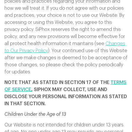
policies and practices regarding your information and
how we will treat it. If you do not agree with our policies
and practices, your choice is not to use our Website. By
accessing or using this Website, you agree to this
privacy policy. SiPhox reserves the right to amend this
policy, and any new provisions will become effective for
all protect health information it maintains (see
Changes
to Our Privacy Policy
). Your continued use of this Website
after we make changes is deemed to be acceptance of
those changes, so please check the policy periodically
for updates.
NOTE THAT AS STATED IN SECTION 17 OF THE
TERMS
OF SERVICE
, SIPHOX MAY COLLECT, USE AND
DISCLOSE YOUR PERSONAL INFORMATION AS STATED
IN THAT SECTION.
Children Under the Age of 13
Our Website is not intended for children under 13 years