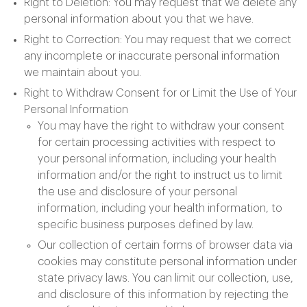
Right to Deletion: You may request that we delete any
personal information about you that we have.
Right to Correction: You may request that we correct
any incomplete or inaccurate personal information
we maintain about you.
Right to Withdraw Consent for or Limit the Use of Your
Personal Information
You may have the right to withdraw your consent
for certain processing activities with respect to
your personal information, including your health
information and/or the right to instruct us to limit
the use and disclosure of your personal
information, including your health information, to
specific business purposes defined by law.
Our collection of certain forms of browser data via
cookies may constitute personal information under
state privacy laws. You can limit our collection, use,
and disclosure of this information by rejecting the