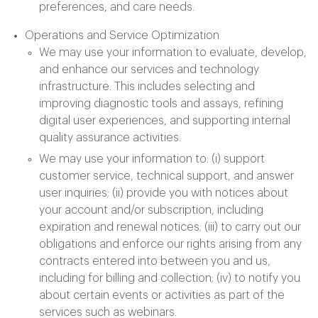
preferences, and care needs.
Operations and Service Optimization
We may use your information to evaluate, develop,
and enhance our services and technology
infrastructure. This includes selecting and
improving diagnostic tools and assays, refining
digital user experiences, and supporting internal
quality assurance activities.
We may use your information to: (i) support
customer service, technical support, and answer
user inquiries; (ii) provide you with notices about
your account and/or subscription, including
expiration and renewal notices; (iii) to carry out our
obligations and enforce our rights arising from any
contracts entered into between you and us,
including for billing and collection; (iv) to notify you
about certain events or activities as part of the
services such as webinars.