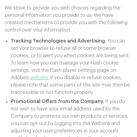
We strive to provide you with choices regarding the
personal information you provide to us. We have
created mechanisms to provide you with the following
control over your information:
Tracking Technologies and Advertising.
You can
set your browser to refuse all or some browser
cookies, or to alert you when cookies are being sent.
To learn how you can manage your Flash cookie
settings, visit the Flash player settings page on
Adobe's
website
. If you disable or refuse cookies,
please note that some parts of this site may then be
inaccessible or not function properly.
Promotional Offers from the Company.
If you do
not wish to have your email address used by the
Company to promote our own products or services,
you can opt-out by logging into the Website and
adjusting your user preferences in your account