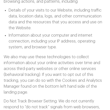
browsing actions, and patterns, including:
Details of your visits to our Website, including traffic
data, location data, logs, and other communication
data and the resources that you access and use on
the Website.
Information about your computer and internet
connection, including your IP address, operating
system, and browser type.
We also may use these technologies to collect
information about your online activities over time and
across third-party websites or other online services
(behavioral tracking). If you want to opt out of this
tracking, you can do so with the Cookies and Analytics
Manager found on the bottom left hand side of the
landing page.
Do Not Track Browser Setting. We do not currently
respond to “do not track” signals from web browsers,