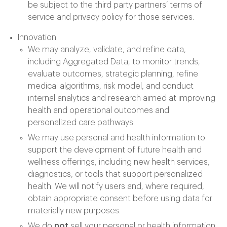
be subject to the third party partners’ terms of
service and privacy policy for those services.
Innovation
We may analyze, validate, and refine data,
including Aggregated Data, to monitor trends,
evaluate outcomes, strategic planning, refine
medical algorithms, risk model, and conduct
internal analytics and research aimed at improving
health and operational outcomes and
personalized care pathways.
We may use personal and health information to
support the development of future health and
wellness offerings, including new health services,
diagnostics, or tools that support personalized
health. We will notify users and, where required,
obtain appropriate consent before using data for
materially new purposes.
We do
not
sell your personal or health information.