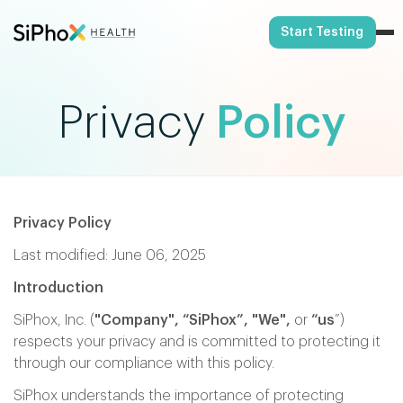
Start Testing
Privacy
Policy
Privacy Policy
Last modified: June 06, 2025
Introduction
SiPhox, Inc. (
"Company", “SiPhox”,
"We",
or
“us
”)
respects your privacy and is committed to protecting it
through our compliance with this policy.
SiPhox understands the importance of protecting