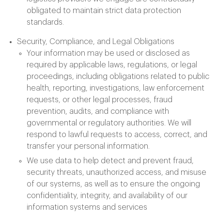
obligated to maintain strict data protection
standards.
Security, Compliance, and Legal Obligations
Your information may be used or disclosed as
required by applicable laws, regulations, or legal
proceedings, including obligations related to public
health, reporting, investigations, law enforcement
requests, or other legal processes, fraud
prevention, audits, and compliance with
governmental or regulatory authorities. We will
respond to lawful requests to access, correct, and
transfer your personal information.
We use data to help detect and prevent fraud,
security threats, unauthorized access, and misuse
of our systems, as well as to ensure the ongoing
confidentiality, integrity, and availability of our
information systems and services