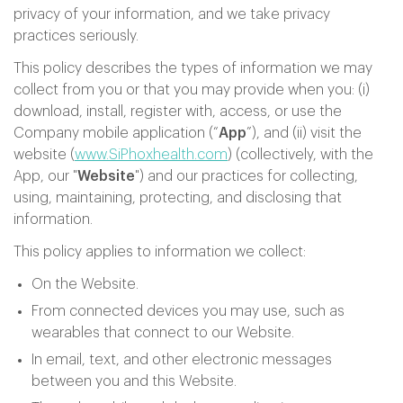
privacy of your information, and we take privacy
practices seriously.
This policy describes the types of information we may
collect from you or that you may provide when you: (i)
download, install, register with, access, or use the
Company mobile application (“
App
”), and (ii) visit the
website (
www.SiPhoxhealth.com
) (collectively, with the
App, our "
Website
") and our practices for collecting,
using, maintaining, protecting, and disclosing that
information.
This policy applies to information we collect:
On the Website.
From connected devices you may use, such as
wearables that connect to our Website.
In email, text, and other electronic messages
between you and this Website.