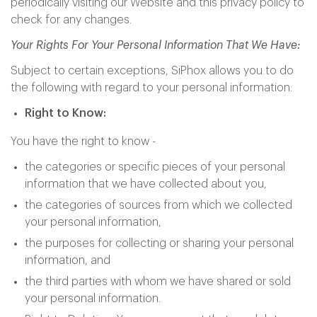
periodically visiting our Website and this privacy policy to
check for any changes.
Your Rights For Your Personal Information That We Have:
Subject to certain exceptions, SiPhox allows you to do
the following with regard to your personal information:
Right to Know:
You have the right to know -
the categories or specific pieces of your personal
information that we have collected about you,
the categories of sources from which we collected
your personal information,
the purposes for collecting or sharing your personal
information, and
the third parties with whom we have shared or sold
your personal information.