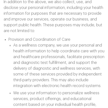
In addition to the above, we also collect, use, and
disclose your personal information, including your health
information for purposes that are necessary to provide
and improve our services, operate our business, and
support public health. These purposes may include, but
are not limited to:
Provision and Coordination of Care
As a wellness company, we use your personal and
health information to help coordinate care with you
and healthcare professionals, facilitate prescription
and diagnostic test fulfillment, and support the
delivery of diagnostic and wellness services, with
some of these services provided by independent
third-party providers. This may also include
integration with electronic health record systems.
We use your information to personalize wellness
services, product offerings, and educational
content based on your individual health profile,