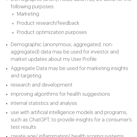
following purposes:
Marketing
Product research/feedback
Product optimization purposes
Demographic (anonymous, aggregated, non-
aggregated) data may be used for investor and
market updates about my User Profile
Aggregate Data may be used for marketing insights
and targeting
research and development
improving algorithms for health suggestions
internal statistics and analysis
use with artificial intelligence models and programs,
such as ChatGPT, to provide insights for a consumer’s
test results
create age/ inflammation/ health scoring systems