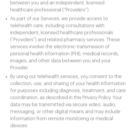
between you and an independent, licensed
healthcare professional (“Providers”).
As part of our Services, we provide access to
telehealth care, including consultations with
independent, licensed healthcare professionals
(“Providers”) and related pharmacy services. These
services involve the electronic transmission of
personal health information (PHI), medical records,
images, and other data between you and your
Provider.
By using our telehealth services, you consent to the
collection, use, and sharing of your health information
for purposes including diagnosis, treatment, and care
coordination, as described in this Privacy Policy. Your
data may be transmitted via secure video, audio,
messaging, or other digital means and may include
information from remote monitoring or medical
devices.