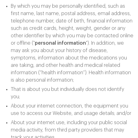
By which you may be personally identified, such as
first name, last name, postal address, email address,
telephone number, date of birth, financial information
such as credit cards, height, weight, gender or any
other identifier by which you may be contacted online
or offline ("
personal information
"). In addition, we
may ask you about your history of disease,
symptoms, information about the medications you
are taking, and other health and medical related
information (“health information”). Health information
is also personal information;
That is about you but individually does not identify
you;
About your internet connection, the equipment you
use to access our Website, and usage details; and/or
About your internet use, including your public social
media activity, from third party providers that may
track your activities.