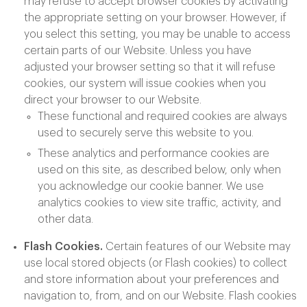
may refuse to accept browser cookies by activating
the appropriate setting on your browser. However, if
you select this setting, you may be unable to access
certain parts of our Website. Unless you have
adjusted your browser setting so that it will refuse
cookies, our system will issue cookies when you
direct your browser to our Website.
These functional and required cookies are always
used to securely serve this website to you.
These analytics and performance cookies are
used on this site, as described below, only when
you acknowledge our cookie banner. We use
analytics cookies to view site traffic, activity, and
other data.
Flash Cookies.
Certain features of our Website may
use local stored objects (or Flash cookies) to collect
and store information about your preferences and
navigation to, from, and on our Website. Flash cookies