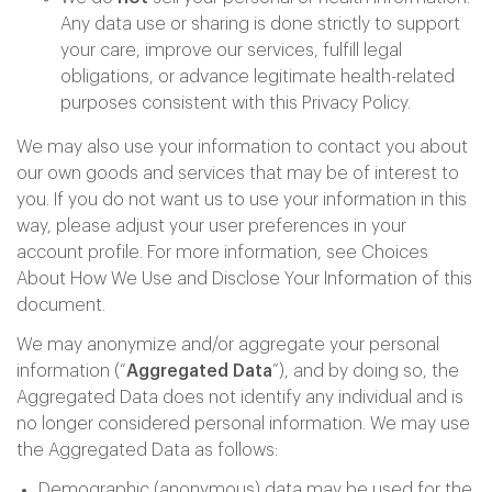
Any data use or sharing is done strictly to support
your care, improve our services, fulfill legal
obligations, or advance legitimate health-related
purposes consistent with this Privacy Policy.
We may also use your information to contact you about
our own goods and services that may be of interest to
you. If you do not want us to use your information in this
way, please adjust your user preferences in your
account profile. For more information, see Choices
About How We Use and Disclose Your Information of this
document.
We may anonymize and/or aggregate your personal
information (“
Aggregated Data
”), and by doing so, the
Aggregated Data does not identify any individual and is
no longer considered personal information. We may use
the Aggregated Data as follows:
Demographic (anonymous) data may be used for the