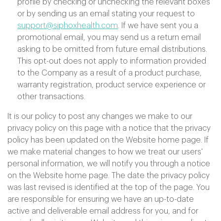
profile by checking or unchecking the relevant boxes
or by sending us an email stating your request to
support@siphoxhealth.com
. If we have sent you a
promotional email, you may send us a return email
asking to be omitted from future email distributions.
This opt-out does not apply to information provided
to the Company as a result of a product purchase,
warranty registration, product service experience or
other transactions.
It is our policy to post any changes we make to our
privacy policy on this page with a notice that the privacy
policy has been updated on the Website home page. If
we make material changes to how we treat our users'
personal information, we will notify you through a notice
on the Website home page. The date the privacy policy
was last revised is identified at the top of the page. You
are responsible for ensuring we have an up-to-date
active and deliverable email address for you, and for