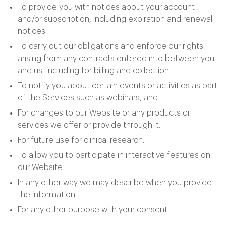
To provide you with notices about your account
and/or subscription, including expiration and renewal
notices.
To carry out our obligations and enforce our rights
arising from any contracts entered into between you
and us, including for billing and collection.
To notify you about certain events or activities as part
of the Services such as webinars, and
For changes to our Website or any products or
services we offer or provide through it.
For future use for clinical research.
To allow you to participate in interactive features on
our Website.
In any other way we may describe when you provide
the information.
For any other purpose with your consent.