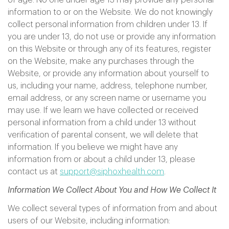
of age. No one under age 13 may provide any personal
information to or on the Website. We do not knowingly
collect personal information from children under 13. If
you are under 13, do not use or provide any information
on this Website or through any of its features, register
on the Website, make any purchases through the
Website, or provide any information about yourself to
us, including your name, address, telephone number,
email address, or any screen name or username you
may use. If we learn we have collected or received
personal information from a child under 13 without
verification of parental consent, we will delete that
information. If you believe we might have any
information from or about a child under 13, please
contact us at
support@siphoxhealth.com
.
Information We Collect About You and How We Collect It
We collect several types of information from and about
users of our Website, including information: