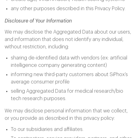
any other purposes described in this Privacy Policy.
Disclosure of Your Information
We may disclose the Aggregated Data about our users,
and information that does not identify any individual,
without restriction, including:
sharing de-identified data with vendors (ex: artificial
intelligence company generating content)
informing new third-party customers about SiPhox’s
average consumer profile
selling Aggregated Data for medical research/bio
tech research purposes.
We may disclose personal information that we collect,
or you provide as described in this privacy policy:
To our subsidiaries and affiliates.