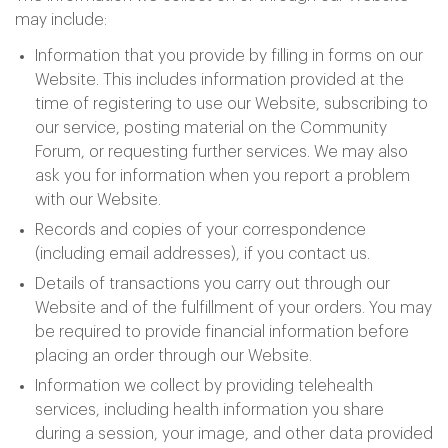
may include:
Information that you provide by filling in forms on our
Website. This includes information provided at the
time of registering to use our Website, subscribing to
our service, posting material on the Community
Forum, or requesting further services. We may also
ask you for information when you report a problem
with our Website.
Records and copies of your correspondence
(including email addresses), if you contact us.
Details of transactions you carry out through our
Website and of the fulfillment of your orders. You may
be required to provide financial information before
placing an order through our Website.
Information we collect by providing telehealth
services, including health information you share
during a session, your image, and other data provided