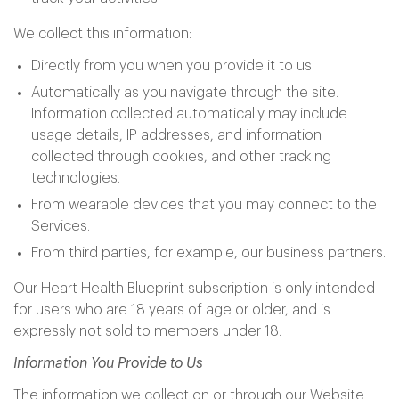
We collect this information:
Directly from you when you provide it to us.
Automatically as you navigate through the site.
Information collected automatically may include
usage details, IP addresses, and information
collected through cookies, and other tracking
technologies.
From wearable devices that you may connect to the
Services.
From third parties, for example, our business partners.
Our Heart Health Blueprint subscription is only intended
for users who are 18 years of age or older, and is
expressly not sold to members under 18.
Information You Provide to Us
The information we collect on or through our Website