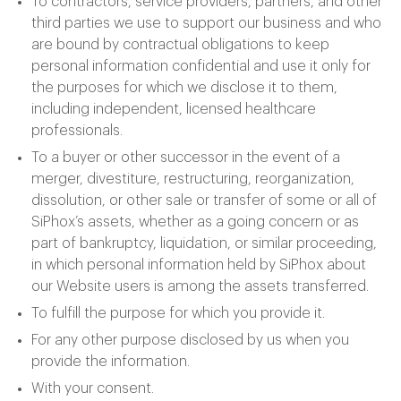
To contractors, service providers, partners, and other
third parties we use to support our business and who
are bound by contractual obligations to keep
personal information confidential and use it only for
the purposes for which we disclose it to them,
including independent, licensed healthcare
professionals.
To a buyer or other successor in the event of a
merger, divestiture, restructuring, reorganization,
dissolution, or other sale or transfer of some or all of
SiPhox’s assets, whether as a going concern or as
part of bankruptcy, liquidation, or similar proceeding,
in which personal information held by SiPhox about
our Website users is among the assets transferred.
To fulfill the purpose for which you provide it.
For any other purpose disclosed by us when you
provide the information.
With your consent.