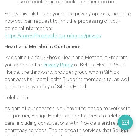
use of cookies in our cookie banner pop up.
Follow this link to see your data privacy options, including
how you can request to limit the processing of your
personal information:
https://app.SiPhoxhealth.com/portal/privacy
.
Heart and Metabolic Customers
By signing up for SiPhox’s Heart and Metabolic Program,
you agree to the
Privacy Policy
of Beluga Health P.A. of
Florida, the third-party provider group whom SiPhox
connects its Heart Health Blueprint members to, as well
as the privacy policy of SiPhox Health.
Telehealth
As part of our services, you have the option to work with
our partner, Beluga Health, and get access to telehealth
care, including consultations with Providers and related
pharmacy services. The telehealth services that Beluga