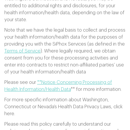
entitled to additional rights and disclosures, for your
health information/health data, depending on the law of
your state.
Note that we have the legal basis to collect and process
your health information/health data for the purposes of
providing you with the SiPhox Services (as defined in the
Terms of Service
). Where legally required, we obtain
consent from you for these processing activities and
enter into contracts to restrict non-affiliated parties’ use
of your health information/health data
Please see our
**Notice Concerning Processing of
Health Information/Health Data
** for more information.
For more specific information about Washington,
Connecticut or Nevada’s Health Data Privacy Laws, click
here.
Please read this policy carefully to understand our