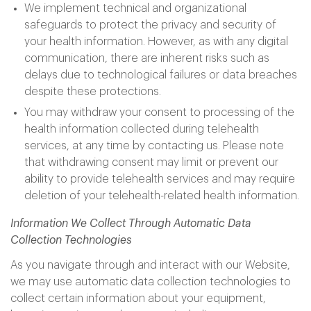
We implement technical and organizational
safeguards to protect the privacy and security of
your health information. However, as with any digital
communication, there are inherent risks such as
delays due to technological failures or data breaches
despite these protections.
You may withdraw your consent to processing of the
health information collected during telehealth
services, at any time by contacting us. Please note
that withdrawing consent may limit or prevent our
ability to provide telehealth services and may require
deletion of your telehealth-related health information.
Information We Collect Through Automatic Data
Collection Technologies
As you navigate through and interact with our Website,
we may use automatic data collection technologies to
collect certain information about your equipment,