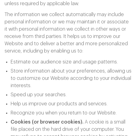
unless required by applicable law.
The information we collect automatically may include
personal information or we may maintain it or associate
it with personal information we collect in other ways or
receive from third parties. It helps us to improve our
Website and to deliver a better and more personalized
service, including by enabling us to:
Estimate our audience size and usage patterns.
Store information about your preferences, allowing us
to customize our Website according to your individual
interests.
Speed up your searches.
Help us improve our products and services.
Recognize you when you return to our Website.
Cookies (or browser cookies).
A cookie is a small
file placed on the hard drive of your computer. You