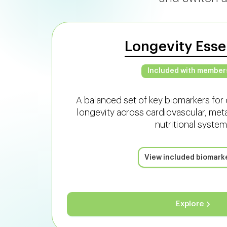
Longevity Esse
Included with member
A balanced set of key biomarkers for 
longevity across cardiovascular, met
nutritional system
View included biomark
Explore