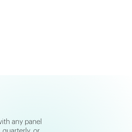
with any panel
quarterly, or