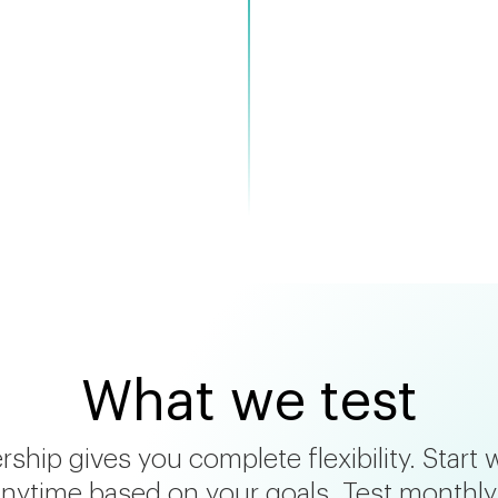
commendations
What we test
hip gives you complete flexibility. Start 
nytime based on your goals. Test monthly, 