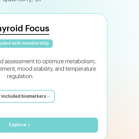
hyroid Focus
luded with membership
d assessment to optimize metabolism,
ment, mood stability, and temperature
regulation.
 included biomarkers
Explore