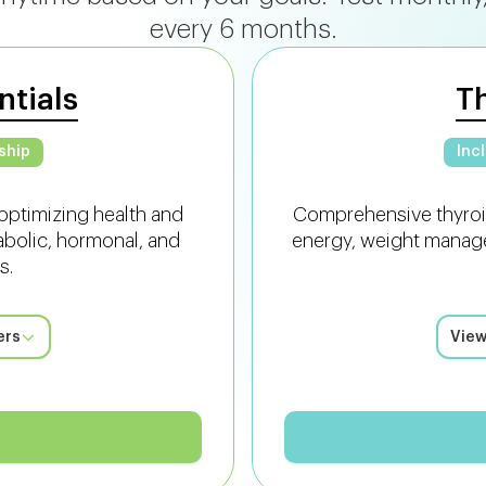
every 6 months.
ntials
T
ship
Inc
optimizing health and
Comprehensive thyroi
abolic, hormonal, and
energy, weight manage
s.
ers
View