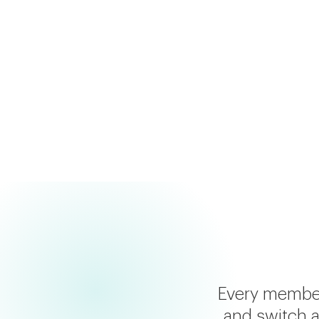
Results in 7-10 days
Personalized supplement & lifestyle re
Chat with Sai AI about your results
Every members
and switch a