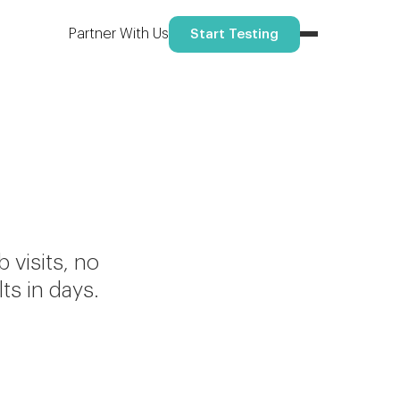
Partner With Us
Start Testing
visits, no
ts in days.