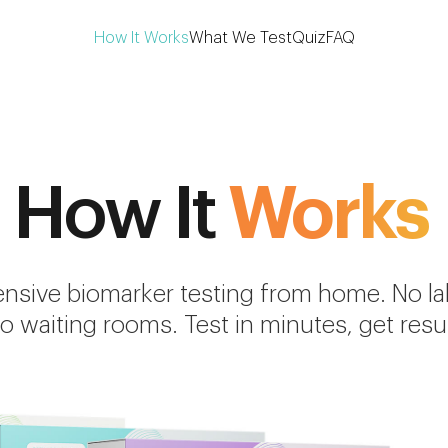
How It Works
What We Test
Quiz
FAQ
How It
Works
sive biomarker testing from home. No lab 
o waiting rooms. Test in minutes, get resul