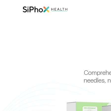
Comprehen
needles, n