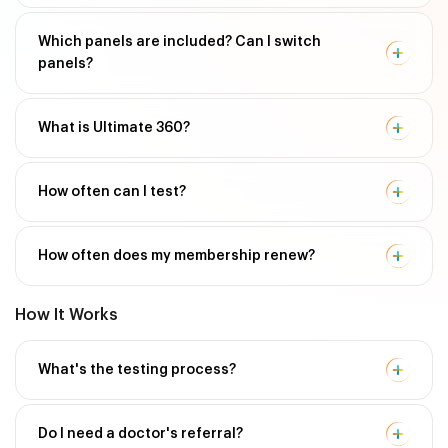
Which panels are included? Can I switch
panels?
What is Ultimate 360?
How often can I test?
How often does my membership renew?
How It Works
What's the testing process?
Do I need a doctor's referral?