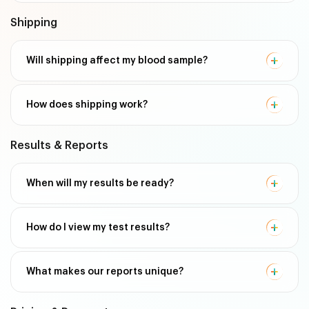
Shipping
Will shipping affect my blood sample?
How does shipping work?
Results & Reports
When will my results be ready?
How do I view my test results?
What makes our reports unique?