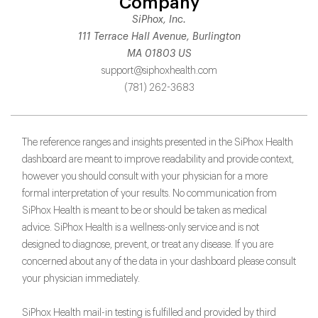
Company
SiPhox, Inc.
111 Terrace Hall Avenue, Burlington
MA 01803 US
support@siphoxhealth.com
(781) 262-3683
The reference ranges and insights presented in the SiPhox Health
dashboard are meant to improve readability and provide context,
however you should consult with your physician for a more
formal interpretation of your results. No communication from
SiPhox Health is meant to be or should be taken as medical
advice. SiPhox Health is a wellness-only service and is not
designed to diagnose, prevent, or treat any disease. If you are
concerned about any of the data in your dashboard please consult
your physician immediately.
SiPhox Health mail-in testing is fulfilled and provided by third