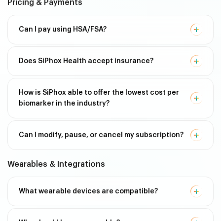
Pricing & Payments
Can I pay using HSA/FSA?
Does SiPhox Health accept insurance?
How is SiPhox able to offer the lowest cost per
biomarker in the industry?
Can I modify, pause, or cancel my subscription?
Wearables & Integrations
What wearable devices are compatible?