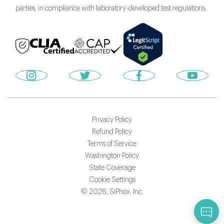
parties, in compliance with laboratory-developed test regulations.
Privacy Policy
Refund Policy
Terms of Service
Washington Policy
State Coverage
Cookie Settings
©
2026
, SiPhox, Inc.