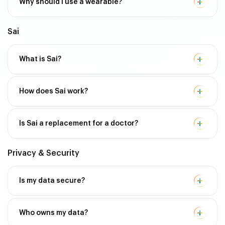
Why should I use a wearable?
Sai
What is Sai?
How does Sai work?
Is Sai a replacement for a doctor?
Privacy & Security
Is my data secure?
Who owns my data?