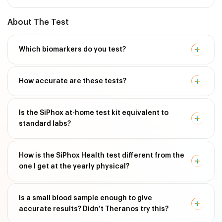
About The Test
Which biomarkers do you test?
How accurate are these tests?
Is the SiPhox at-home test kit equivalent to
standard labs?
How is the SiPhox Health test different from the
one I get at the yearly physical?
Is a small blood sample enough to give
accurate results? Didn’t Theranos try this?