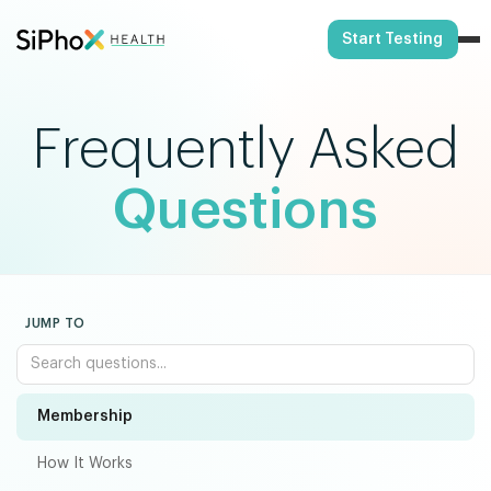
Start Testing
Frequently Asked
Questions
JUMP TO
Membership
How It Works