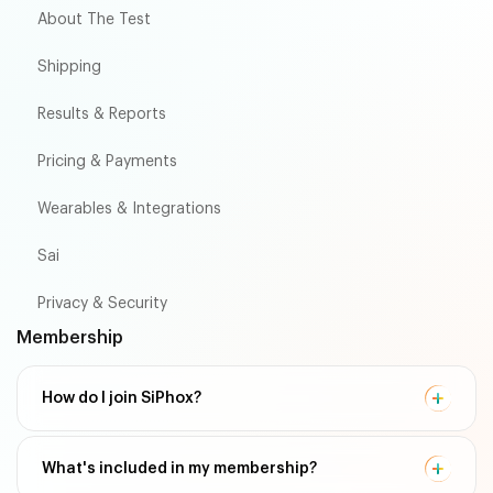
About The Test
Shipping
Results & Reports
Pricing & Payments
Wearables & Integrations
Sai
Privacy & Security
Membership
How do I join SiPhox?
What's included in my membership?