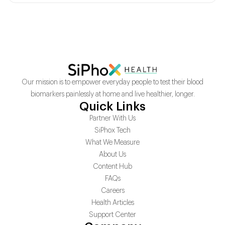
Our mission is to empower everyday people to test their blood
biomarkers painlessly at home and live healthier, longer.
Quick Links
Partner With Us
SiPhox Tech
What We Measure
About Us
Content Hub
FAQs
Careers
Health Articles
Support Center