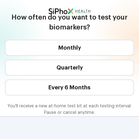
Join SiPhox Health | Start Your Health Journey
How often do you want to test your
biomarkers?
Monthly
Quarterly
Every 6 Months
You'll receive a new at-home test kit at each testing interval.
Pause or cancel anytime.