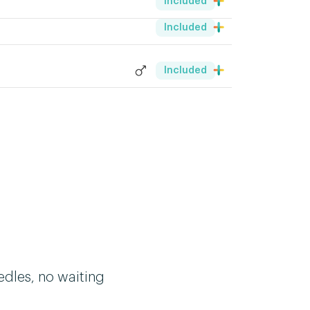
Included
Included
Included
edles, no waiting