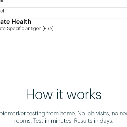
in
ol
ate Health
ate-Specific Antigen (PSA)
How it works
omarker testing from home. No lab visits, no ne
rooms. Test in minutes. Results in days.