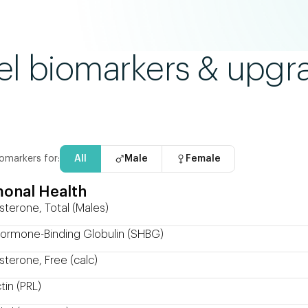
el biomarkers & upgr
omarkers for:
All
Male
Female
onal Health
sterone, Total (Males)
ormone-Binding Globulin (SHBG)
sterone, Free (calc)
tin (PRL)