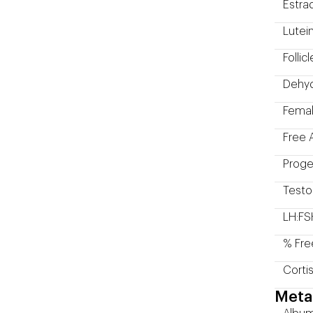
Estrad
Lutei
Folli
Dehyd
Femal
Free 
Proge
Testo
LH:FS
% Fre
Corti
Meta