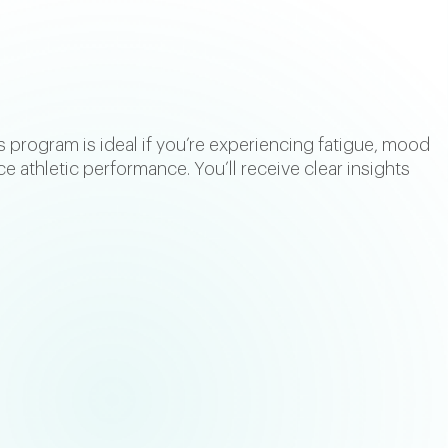
s program is ideal if you’re experiencing fatigue, mood
ce athletic performance. You’ll receive clear insights