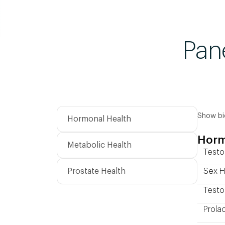
Pan
Show bi
Hormonal Health
Horm
Metabolic Health
Testo
Prostate Health
Sex H
Testo
Prolac