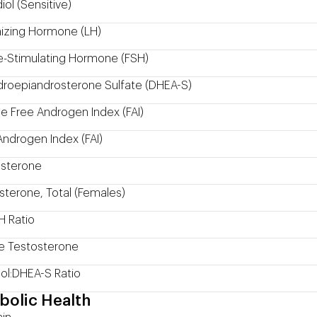
iol (Sensitive)
nizing Hormone (LH)
cle-Stimulating Hormone (FSH)
roepiandrosterone Sulfate (DHEA-S)
e Free Androgen Index (FAI)
Androgen Index (FAI)
sterone
sterone, Total (Females)
H Ratio
e Testosterone
sol:DHEA-S Ratio
bolic Health