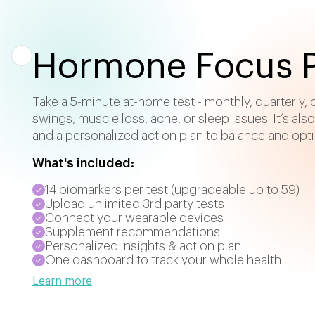
Hormone Focus P
Take a 5-minute at-home test - monthly, quarterly,
swings, muscle loss, acne, or sleep issues. It’s als
and a personalized action plan to balance and opt
What's included:
14 biomarkers per test (upgradeable up to 59)
Upload unlimited 3rd party tests
Connect your wearable devices
Supplement recommendations
Personalized insights & action plan
One dashboard to track your whole health
Learn more