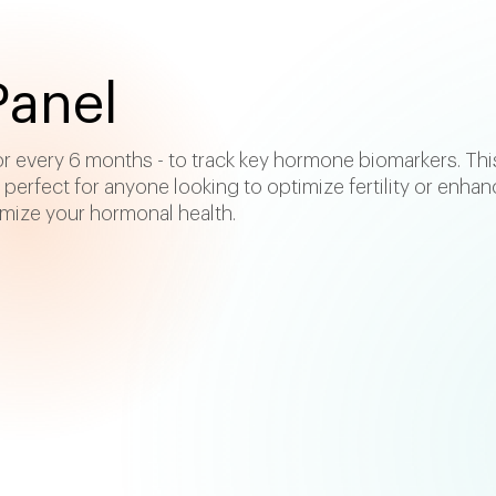
anel
 or every 6 months - to track key hormone biomarkers. Thi
o perfect for anyone looking to optimize fertility or enhan
imize your hormonal health.