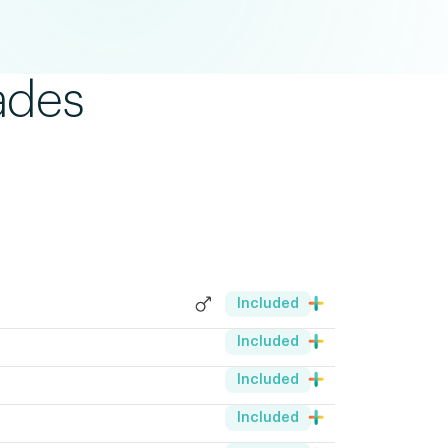
ades
Included
Included
Included
Included