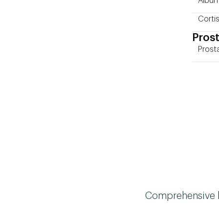
Album
Cortis
Prost
Prost
Comprehensive bi