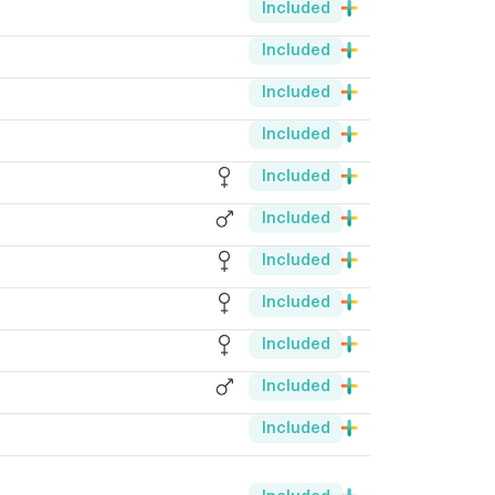
Included
Included
Included
Included
Included
Included
Included
Included
Included
Included
Included