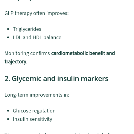
GLP therapy often improves:
Triglycerides
LDL and HDL balance
Monitoring confirms
cardiometabolic benefit and
trajectory
.
2. Glycemic and insulin markers
Long-term improvements in:
Glucose regulation
Insulin sensitivity