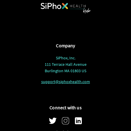
Company
SiPhox, Inc.
111 Terrace Hall Avenue
Burlington MA 01803 US
support@siphoxhealth.com
Connect with us