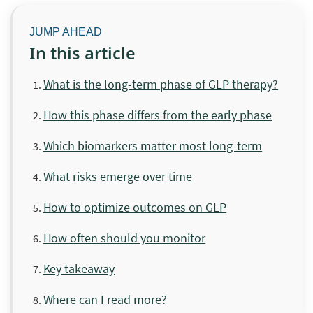
In this article
What is the long-term phase of GLP therapy?
How this phase differs from the early phase
Which biomarkers matter most long-term
What risks emerge over time
How to optimize outcomes on GLP
How often should you monitor
Key takeaway
Where can I read more?