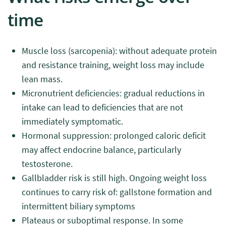
time
Muscle loss (sarcopenia): without adequate protein
and resistance training, weight loss may include
lean mass.
Micronutrient deficiencies: gradual reductions in
intake can lead to deficiencies that are not
immediately symptomatic.
Hormonal suppression: prolonged caloric deficit
may affect endocrine balance, particularly
testosterone.
Gallbladder risk is still high. Ongoing weight loss
continues to carry risk of: gallstone formation and
intermittent biliary symptoms
Plateaus or suboptimal response. In some