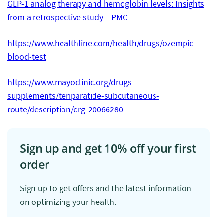
GLP-1 analog therapy and hemoglobin levels: Insights
from a retrospective study – PMC
https://www.healthline.com/health/drugs/ozempic-
blood-test
https://www.mayoclinic.org/drugs-
supplements/teriparatide-subcutaneous-
route/description/drg-20066280
Sign up and get 10% off your first
order
Sign up to get offers and the latest information
on optimizing your health.