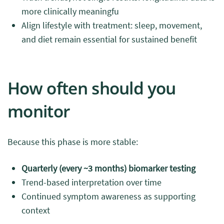
more clinically meaningfu
Align lifestyle with treatment: sleep, movement,
and diet remain essential for sustained benefit
How often should you
monitor
Because this phase is more stable:
Quarterly (every ~3 months) biomarker testing
Trend-based interpretation over time
Continued symptom awareness as supporting
context