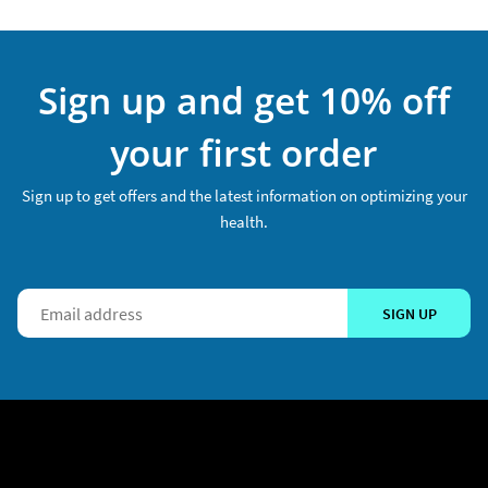
Sign up and get 10% off
your first order
Sign up to get offers and the latest information on optimizing your
health.
SIGN UP