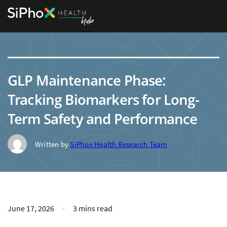
GLP Maintenance Phase:
Tracking Biomarkers for Long-
Term Safety and Performance
Written by
SiPhox Health Research Team
June 17, 2026
3 mins read