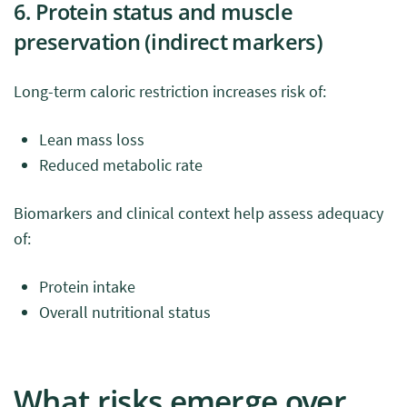
6. Protein status and muscle
preservation (indirect markers)
Long-term caloric restriction increases risk of:
Lean mass loss
Reduced metabolic rate
Biomarkers and clinical context help assess adequacy
of:
Protein intake
Overall nutritional status
What risks emerge over