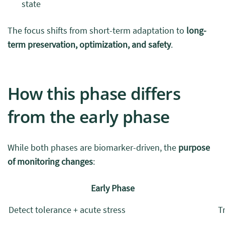
state
The focus shifts from short-term adaptation to
long-
term preservation, optimization, and safety
.
How this phase differs
from the early phase
While both phases are biomarker-driven, the
purpose
of monitoring changes
:
Early Phase
Detect tolerance + acute stress
T