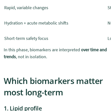
Rapid, variable changes
S
Hydration + acute metabolic shifts
N
Short-term safety focus
L
In this phase, biomarkers are interpreted
over time and
trends
, not in isolation.
Which biomarkers matter
most long-term
1. Lipid profile