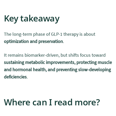
Key takeaway
The long-term phase of GLP-1 therapy is about
optimization and preservation
.
It remains biomarker-driven, but shifts focus toward
sustaining metabolic improvements, protecting muscle
and hormonal health, and preventing slow-developing
deficiencies
.
Where can I read more?