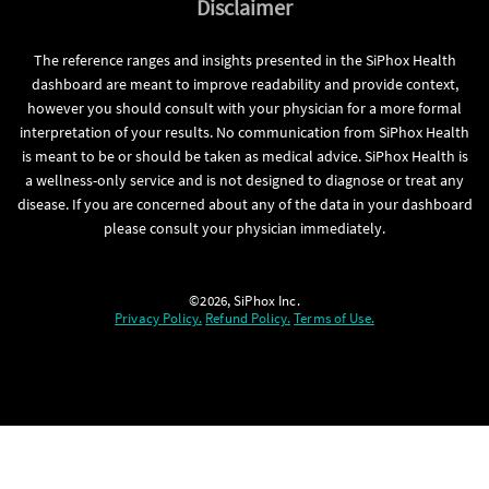
Disclaimer
The reference ranges and insights presented in the SiPhox Health
dashboard are meant to improve readability and provide context,
however you should consult with your physician for a more formal
interpretation of your results. No communication from SiPhox Health
is meant to be or should be taken as medical advice. SiPhox Health is
a wellness-only service and is not designed to diagnose or treat any
disease. If you are concerned about any of the data in your dashboard
please consult your physician immediately.
©2026, SiPhox Inc.
Privacy Policy.
Refund Policy.
Terms of Use.