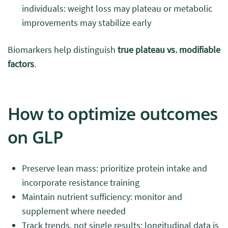
individuals: weight loss may plateau or metabolic
improvements may stabilize early
Biomarkers help distinguish
true plateau vs. modifiable
factors
.
How to optimize outcomes
on GLP
Preserve lean mass: prioritize protein intake and
incorporate resistance training
Maintain nutrient sufficiency: monitor and
supplement where needed
Track trends, not single results: longitudinal data is