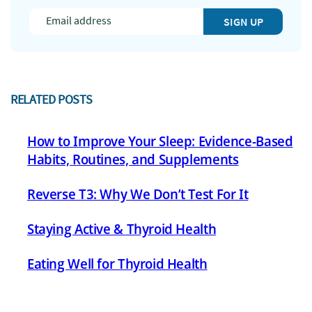
SIGN UP
RELATED POSTS
How to Improve Your Sleep: Evidence-Based
Habits, Routines, and Supplements
Reverse T3: Why We Don’t Test For It
Staying Active & Thyroid Health
Eating Well for Thyroid Health