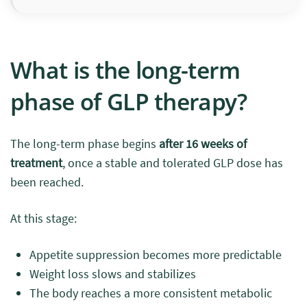
What is the long-term
phase of GLP therapy?
The long-term phase begins
after 16 weeks of
treatment
, once a stable and tolerated GLP dose has
been reached.
At this stage:
Appetite suppression becomes more predictable
Weight loss slows and stabilizes
The body reaches a more consistent metabolic