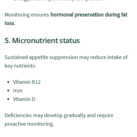
Monitoring ensures
hormonal preservation during fat
loss
.
5. Micronutrient status
Sustained appetite suppression may reduce intake of
key nutrients:
Vitamin B12
Iron
Vitamin D
Deficiencies may develop gradually and require
proactive monitoring.