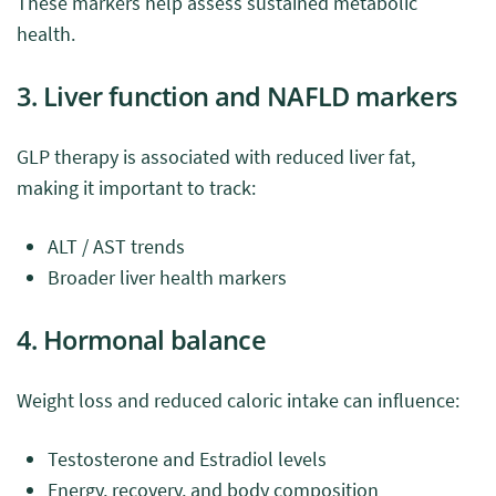
These markers help assess sustained metabolic
health.
3. Liver function and NAFLD markers
GLP therapy is associated with reduced liver fat,
making it important to track:
ALT / AST trends
Broader liver health markers
4. Hormonal balance
Weight loss and reduced caloric intake can influence:
Testosterone and Estradiol levels
Energy, recovery, and body composition